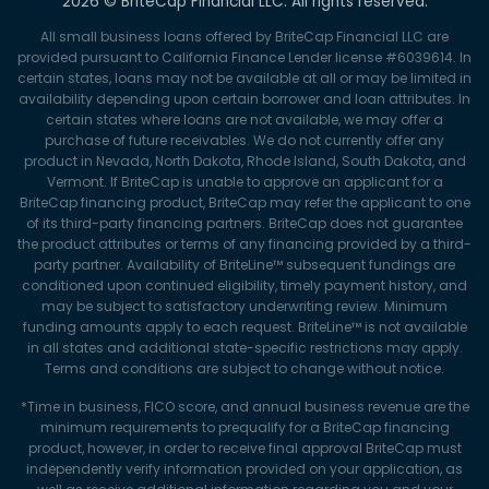
2026 © BriteCap Financial LLC. All rights reserved.
All small business loans offered by BriteCap Financial LLC are
provided pursuant to California Finance Lender license #6039614. In
certain states, loans may not be available at all or may be limited in
availability depending upon certain borrower and loan attributes. In
certain states where loans are not available, we may offer a
purchase of future receivables. We do not currently offer any
product in Nevada, North Dakota, Rhode Island, South Dakota, and
Vermont. If BriteCap is unable to approve an applicant for a
BriteCap financing product, BriteCap may refer the applicant to one
of its third-party financing partners. BriteCap does not guarantee
the product attributes or terms of any financing provided by a third-
party partner. Availability of BriteLine™ subsequent fundings are
conditioned upon continued eligibility, timely payment history, and
may be subject to satisfactory underwriting review. Minimum
funding amounts apply to each request. BriteLine™ is not available
in all states and additional state-specific restrictions may apply.
Terms and conditions are subject to change without notice.
*Time in business, FICO score, and annual business revenue are the
minimum requirements to prequalify for a BriteCap financing
product, however, in order to receive final approval BriteCap must
independently verify information provided on your application, as