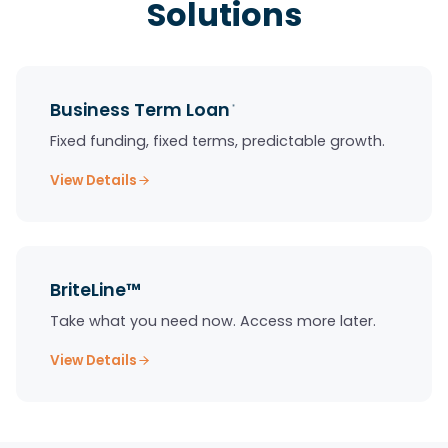
Solutions
Business Term Loan
*
Fixed funding, fixed terms, predictable growth.
View Details
BriteLine™
Take what you need now. Access more later.
View Details