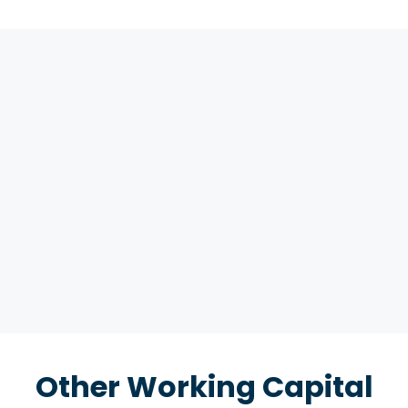
Other Working Capital