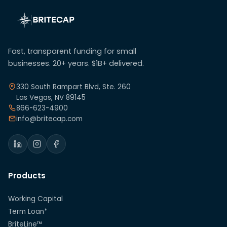
Fast, transparent funding for small
businesses. 20+ years. $1B+ delivered.
330 South Rampart Blvd, Ste. 260
Las Vegas, NV 89145
866-623-4900
info@britecap.com
Products
Working Capital
Term Loan*
BriteLine™