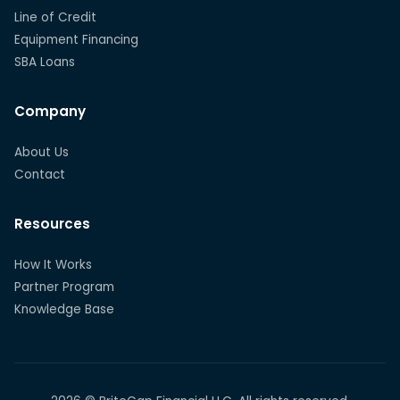
Line of Credit
Equipment Financing
SBA Loans
Company
About Us
Contact
Resources
How It Works
Partner Program
Knowledge Base