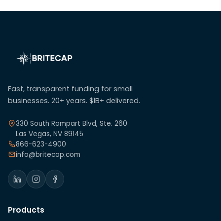
Fast, transparent funding for small
businesses. 20+ years. $1B+ delivered.
330 South Rampart Blvd, Ste. 260
Las Vegas, NV 89145
866-623-4900
info@britecap.com
Products