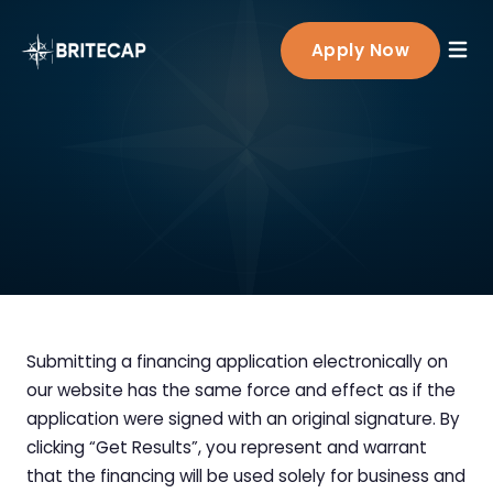
Products
Apply Now
Working Capital Loans
Healthcare Finance
Term Loan
BriteCap Rx Overview
Partners
BriteLine™
Dental Practices
Line of Credit
Knowledge Base
Veterinary Clinics
Equipment Financing
Physician Practices
SBA Loans
Allied Health
Submitting a financing application electronically on
Outpatient Care Centers
our website has the same force and effect as if the
Medical & Diagnostic Labs
application were signed with an original signature. By
clicking “Get Results”, you represent and warrant
Specialty Hospitals
that the financing will be used solely for business and