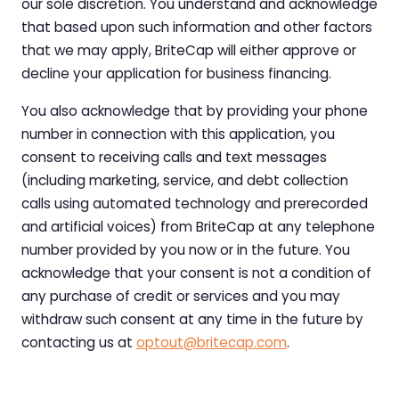
our sole discretion. You understand and acknowledge
that based upon such information and other factors
that we may apply, BriteCap will either approve or
decline your application for business financing.
You also acknowledge that by providing your phone
number in connection with this application, you
consent to receiving calls and text messages
(including marketing, service, and debt collection
calls using automated technology and prerecorded
and artificial voices) from BriteCap at any telephone
number provided by you now or in the future. You
acknowledge that your consent is not a condition of
any purchase of credit or services and you may
withdraw such consent at any time in the future by
contacting us at
optout@britecap.com
.