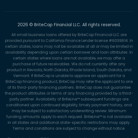
2026 © BriteCap Financial LLC. All rights reserved.
All small business loans offered by BriteCap Financial LLC are
provided pursuant to California Finance Lender license #6039614. In
certain states, loans may not be available at all or may be limited in
availability depending upon certain borrower and loan attributes. In
certain states where loans are not available, we may offer a
purchase of future receivables. We do not currently offer any
product in Nevada, North Dakota, Rhode Island, South Dakota, and
Vermont. If BriteCap is unable to approve an applicant for a
BriteCap financing product, BriteCap may refer the applicant to one
of its third-party financing partners. BriteCap does not guarantee
the product attributes or terms of any financing provided by a third-
party partner. Availability of BriteLine™ subsequent fundings are
conditioned upon continued eligibility, timely payment history, and
may be subject to satisfactory underwriting review. Minimum
funding amounts apply to each request. BriteLine™ is not available
in all states and additional state-specific restrictions may apply.
Terms and conditions are subject to change without notice.