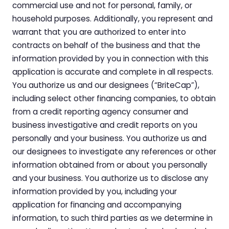
commercial use and not for personal, family, or
Nursing & Skilled Care
household purposes. Additionally, you represent and
warrant that you are authorized to enter into
contracts on behalf of the business and that the
information provided by you in connection with this
application is accurate and complete in all respects.
You authorize us and our designees (“BriteCap”),
including select other financing companies, to obtain
from a credit reporting agency consumer and
business investigative and credit reports on you
personally and your business. You authorize us and
our designees to investigate any references or other
information obtained from or about you personally
and your business. You authorize us to disclose any
information provided by you, including your
application for financing and accompanying
information, to such third parties as we determine in