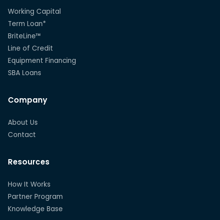
Working Capital
Term Loan*
BriteLine™
Line of Credit
Equipment Financing
SBA Loans
Company
About Us
Contact
Resources
How It Works
Partner Program
Knowledge Base