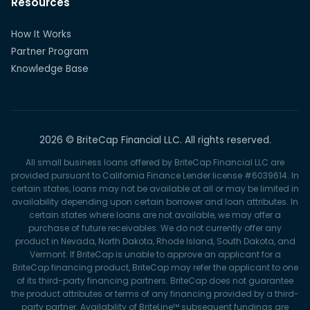
Resources
How It Works
Partner Program
Knowledge Base
2026 © BriteCap Financial LLC. All rights reserved.
All small business loans offered by BriteCap Financial LLC are
provided pursuant to California Finance Lender license #6039614. In
certain states, loans may not be available at all or may be limited in
availability depending upon certain borrower and loan attributes. In
certain states where loans are not available, we may offer a
purchase of future receivables. We do not currently offer any
product in Nevada, North Dakota, Rhode Island, South Dakota, and
Vermont. If BriteCap is unable to approve an applicant for a
BriteCap financing product, BriteCap may refer the applicant to one
of its third-party financing partners. BriteCap does not guarantee
the product attributes or terms of any financing provided by a third-
party partner. Availability of BriteLine™ subsequent fundings are