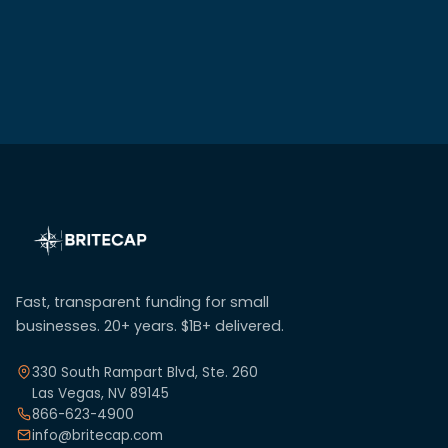
Fast, transparent funding for small
businesses. 20+ years. $1B+ delivered.
330 South Rampart Blvd, Ste. 260
Las Vegas, NV 89145
866-623-4900
info@britecap.com