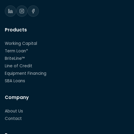
Products
Working Capital
Term Loan*
BriteLine™
Line of Credit
Equipment Financing
SBA Loans
Company
About Us
Contact