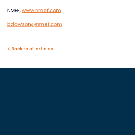
NMEF,
www.nmef.com
bdawson@nmef.com
Back to all articles