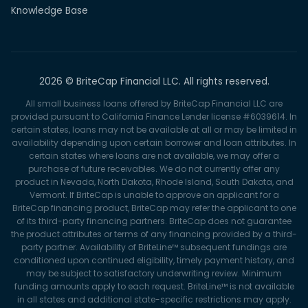
Knowledge Base
2026 © BriteCap Financial LLC. All rights reserved.
All small business loans offered by BriteCap Financial LLC are
provided pursuant to California Finance Lender license #6039614. In
certain states, loans may not be available at all or may be limited in
availability depending upon certain borrower and loan attributes. In
certain states where loans are not available, we may offer a
purchase of future receivables. We do not currently offer any
product in Nevada, North Dakota, Rhode Island, South Dakota, and
Vermont. If BriteCap is unable to approve an applicant for a
BriteCap financing product, BriteCap may refer the applicant to one
of its third-party financing partners. BriteCap does not guarantee
the product attributes or terms of any financing provided by a third-
party partner. Availability of BriteLine™ subsequent fundings are
conditioned upon continued eligibility, timely payment history, and
may be subject to satisfactory underwriting review. Minimum
funding amounts apply to each request. BriteLine™ is not available
in all states and additional state-specific restrictions may apply.