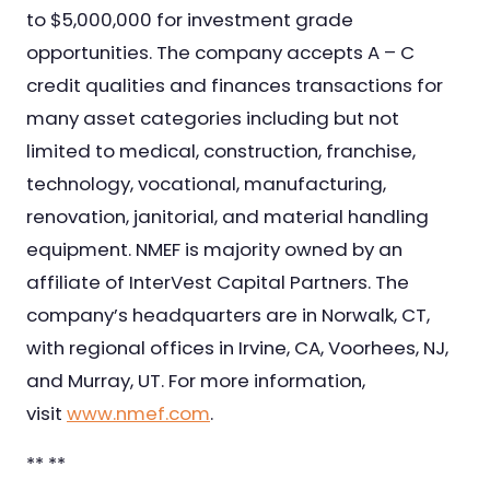
to $5,000,000 for investment grade
opportunities. The company accepts A – C
credit qualities and finances transactions for
many asset categories including but not
limited to medical, construction, franchise,
technology, vocational, manufacturing,
renovation, janitorial, and material handling
equipment. NMEF is majority owned by an
affiliate of InterVest Capital Partners. The
company’s headquarters are in Norwalk, CT,
with regional offices in Irvine, CA, Voorhees, NJ,
and Murray, UT. For more information,
visit
www.nmef.com
.
** **