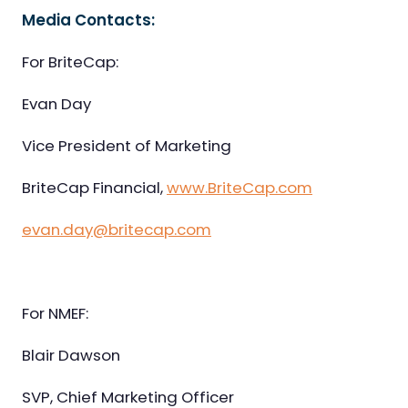
Media Contacts:
For BriteCap:
Evan Day
Vice President of Marketing
BriteCap Financial,
www.BriteCap.com
evan.day@britecap.com
For NMEF:
Blair Dawson
SVP, Chief Marketing Officer