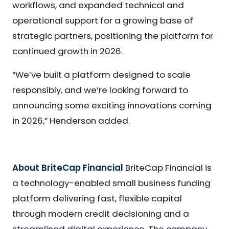
workflows, and expanded technical and
operational support for a growing base of
strategic partners, positioning the platform for
continued growth in 2026.
“We’ve built a platform designed to scale
responsibly, and we’re looking forward to
announcing some exciting innovations coming
in 2026,” Henderson added.
About BriteCap Financial
BriteCap Financial is
a technology-enabled small business funding
platform delivering fast, flexible capital
through modern credit decisioning and a