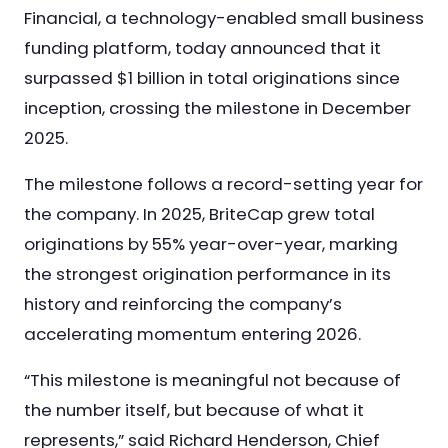
Financial, a technology-enabled small business
Nursing & Skilled Care
funding platform, today announced that it
surpassed $1 billion in total originations since
inception, crossing the milestone in December
2025.
The milestone follows a record-setting year for
the company. In 2025, BriteCap grew total
originations by 55% year-over-year, marking
the strongest origination performance in its
history and reinforcing the company’s
accelerating momentum entering 2026.
“This milestone is meaningful not because of
the number itself, but because of what it
represents,” said Richard Henderson, Chief