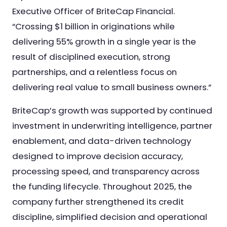
Executive Officer of BriteCap Financial.
“Crossing $1 billion in originations while
delivering 55% growth in a single year is the
result of disciplined execution, strong
partnerships, and a relentless focus on
delivering real value to small business owners.”
BriteCap’s growth was supported by continued
investment in underwriting intelligence, partner
enablement, and data-driven technology
designed to improve decision accuracy,
processing speed, and transparency across
the funding lifecycle. Throughout 2025, the
company further strengthened its credit
discipline, simplified decision and operational