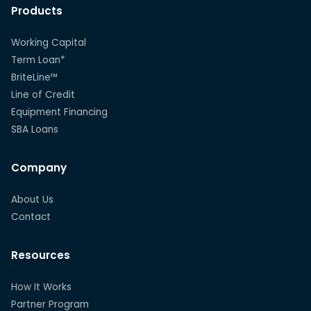
Products
Working Capital
Term Loan*
BriteLine™
Line of Credit
Equipment Financing
SBA Loans
Company
About Us
Contact
Resources
How It Works
Partner Program