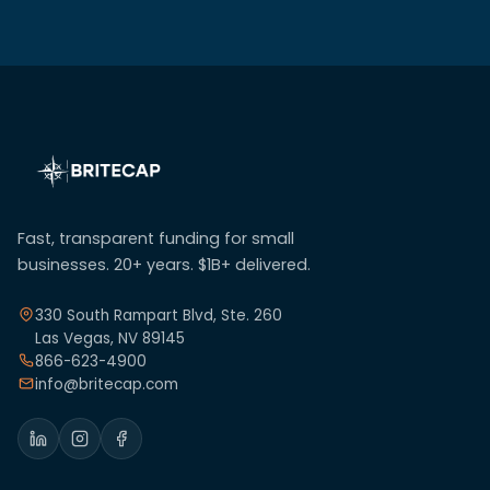
Fast, transparent funding for small
businesses. 20+ years. $1B+ delivered.
330 South Rampart Blvd, Ste. 260
Las Vegas, NV 89145
866-623-4900
info@britecap.com