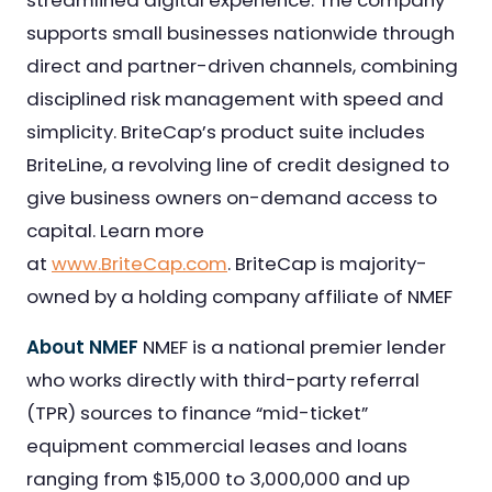
streamlined digital experience. The company
supports small businesses nationwide through
direct and partner-driven channels, combining
disciplined risk management with speed and
simplicity. BriteCap’s product suite includes
BriteLine, a revolving line of credit designed to
give business owners on-demand access to
capital. Learn more
at
www.BriteCap.com
. BriteCap is majority-
owned by a holding company affiliate of NMEF
About NMEF
NMEF is a national premier lender
who works directly with third-party referral
(TPR) sources to finance “mid-ticket”
equipment commercial leases and loans
ranging from $15,000 to 3,000,000 and up