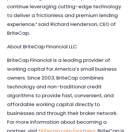
continue leveraging cutting-edge technology
to deliver a frictionless and premium lending
experience,” said Richard Henderson, CEO of
BriteCap.
About BriteCap Financial LLC
BriteCap Financial is a leading provider of
working capital for America’s small business
owners. Since 2003, BriteCap combines
technology and non-traditional credit
algorithms to provide fast, convenient, and
affordable working capital directly to
businesses and through their broker network.
For more information about becoming a
partner, visit
britecap.com/partners
. BriteCap is