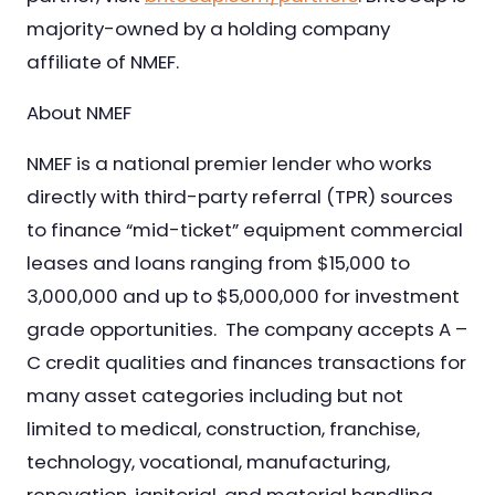
majority-owned by a holding company
affiliate of NMEF.
About NMEF
NMEF is a national premier lender who works
directly with third-party referral (TPR) sources
to finance “mid-ticket” equipment commercial
leases and loans ranging from $15,000 to
3,000,000 and up to $5,000,000 for investment
grade opportunities. The company accepts A –
C credit qualities and finances transactions for
many asset categories including but not
limited to medical, construction, franchise,
technology, vocational, manufacturing,