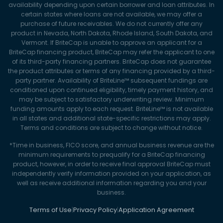
availability depending upon certain borrower and loan attributes. In
certain states where loans are not available, we may offer a
purchase of future receivables. We do not currently offer any
product in Nevada, North Dakota, Rhode Island, South Dakota, and
Vermont. If BriteCap is unable to approve an applicant for a
BriteCap financing product, BriteCap may refer the applicant to one
of its third-party financing partners. BriteCap does not guarantee
the product attributes or terms of any financing provided by a third-
party partner. Availability of BriteLine™ subsequent fundings are
conditioned upon continued eligibility, timely payment history, and
may be subject to satisfactory underwriting review. Minimum
funding amounts apply to each request. BriteLine™ is not available
in all states and additional state-specific restrictions may apply.
Terms and conditions are subject to change without notice.
*Time in business, FICO score, and annual business revenue are the
minimum requirements to prequalify for a BriteCap financing
product, however, in order to receive final approval BriteCap must
independently verify information provided on your application, as
well as receive additional information regarding you and your
business.
Terms of Use
|
Privacy Policy
|
Application Agreement