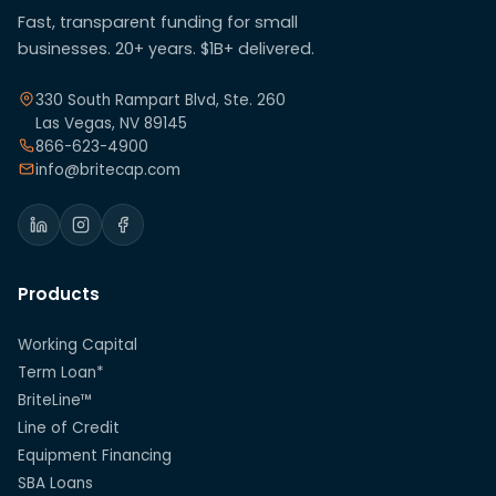
Fast, transparent funding for small
businesses. 20+ years. $1B+ delivered.
330 South Rampart Blvd, Ste. 260
Las Vegas, NV 89145
866-623-4900
info@britecap.com
Products
Working Capital
Term Loan*
BriteLine™
Line of Credit
Equipment Financing
SBA Loans