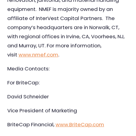
renovation, janitorial, and material handling
equipment. NMEF is majority owned by an
affiliate of InterVest Capital Partners. The
company’s headquarters are in Norwalk, CT,
with regional offices in Irvine, CA, Voorhees, NJ,
and Murray, UT. For more information,
visit
www.nmef.com
.
Media Contacts:
For BriteCap:
David Schneider
Vice President of Marketing
BriteCap Financial,
www.BriteCap.com