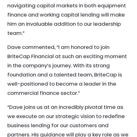
navigating capital markets in both equipment
finance and working capital lending will make
him an invaluable addition to our leadership
team.”
Dave commented, “I am honored to join
BriteCap Financial at such an exciting moment
in the company’s journey. With its strong
foundation and a talented team, BriteCap is
well-positioned to become a leader in the
commercial finance sector.”
“Dave joins us at an incredibly pivotal time as
we execute on our strategic vision to redefine
business lending for our customers and
partners. His guidance will play a key role as we