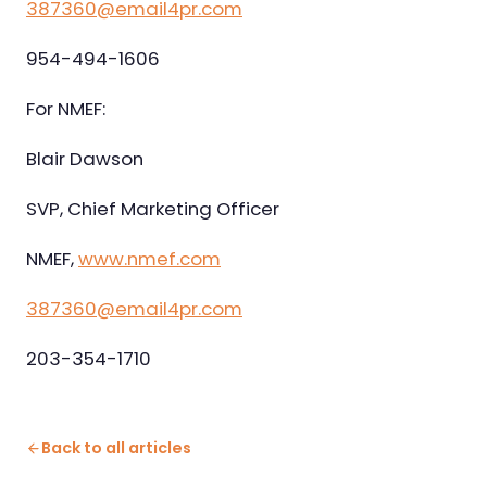
387360@email4pr.com
954-494-1606
For NMEF:
Blair Dawson
SVP, Chief Marketing Officer
NMEF,
www.nmef.com
387360@email4pr.com
203-354-1710
Back to all articles