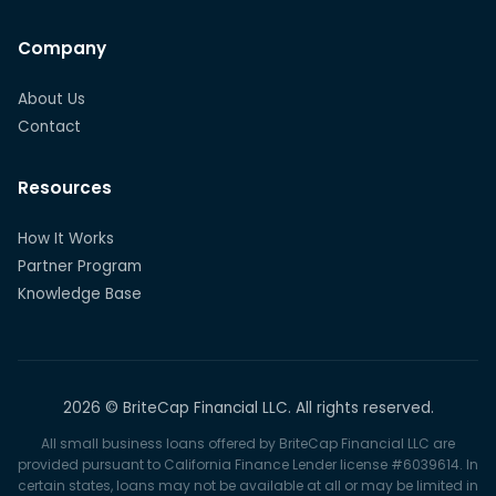
Company
About Us
Contact
Resources
How It Works
Partner Program
Knowledge Base
2026 © BriteCap Financial LLC. All rights reserved.
All small business loans offered by BriteCap Financial LLC are
provided pursuant to California Finance Lender license #6039614. In
certain states, loans may not be available at all or may be limited in