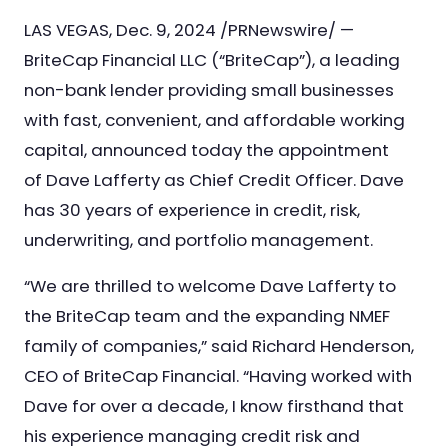
Nursing & Skilled Care
LAS VEGAS, Dec. 9, 2024 /PRNewswire/ —
BriteCap Financial LLC (“BriteCap”), a leading
non-bank lender providing small businesses
with fast, convenient, and affordable working
capital, announced today the appointment
of Dave Lafferty as Chief Credit Officer. Dave
has 30 years of experience in credit, risk,
underwriting, and portfolio management.
“We are thrilled to welcome Dave Lafferty to
the BriteCap team and the expanding NMEF
family of companies,” said Richard Henderson,
CEO of BriteCap Financial. “Having worked with
Dave for over a decade, I know firsthand that
his experience managing credit risk and