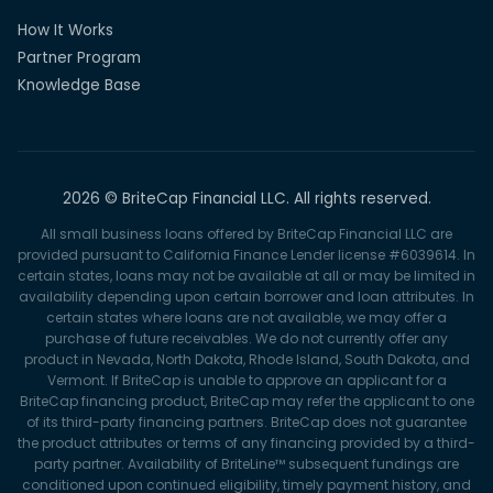
How It Works
Partner Program
Knowledge Base
2026 © BriteCap Financial LLC. All rights reserved.
All small business loans offered by BriteCap Financial LLC are
provided pursuant to California Finance Lender license #6039614. In
certain states, loans may not be available at all or may be limited in
availability depending upon certain borrower and loan attributes. In
certain states where loans are not available, we may offer a
purchase of future receivables. We do not currently offer any
product in Nevada, North Dakota, Rhode Island, South Dakota, and
Vermont. If BriteCap is unable to approve an applicant for a
BriteCap financing product, BriteCap may refer the applicant to one
of its third-party financing partners. BriteCap does not guarantee
the product attributes or terms of any financing provided by a third-
party partner. Availability of BriteLine™ subsequent fundings are
conditioned upon continued eligibility, timely payment history, and