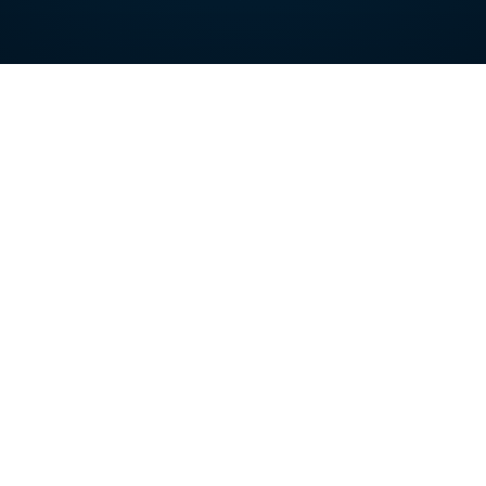
Nursing & Skilled Care