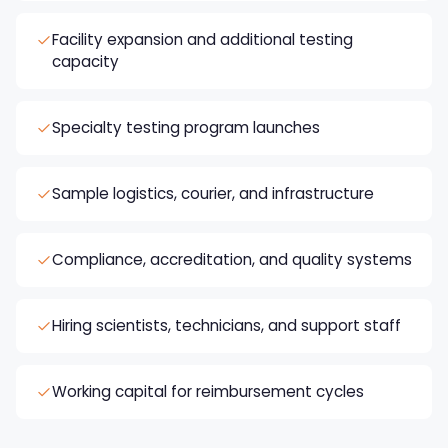
Facility expansion and additional testing
capacity
Specialty testing program launches
Sample logistics, courier, and infrastructure
Compliance, accreditation, and quality systems
Hiring scientists, technicians, and support staff
Working capital for reimbursement cycles