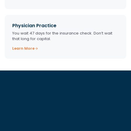
Physician Practice
You wait 47 days for the insurance check. Don’t wait
that long for capital.
Learn More