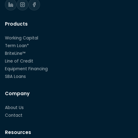
Products
Working Capital
Term Loan*
BriteLine™
Line of Credit
Equipment Financing
SBA Loans
Company
About Us
Contact
Resources