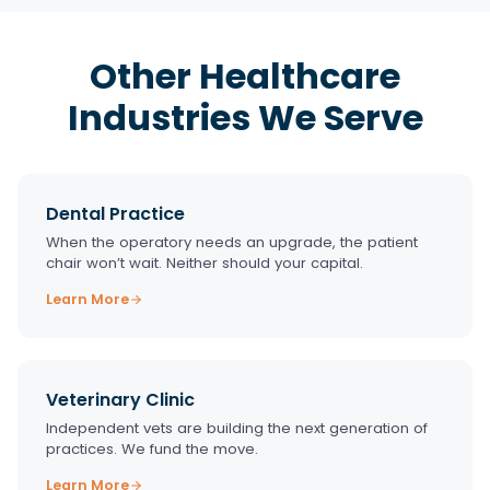
Other Healthcare
Industries We Serve
Dental Practice
When the operatory needs an upgrade, the patient
chair won’t wait. Neither should your capital.
Learn More
Veterinary Clinic
Independent vets are building the next generation of
practices. We fund the move.
Learn More