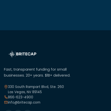
Fast, transparent funding for small
businesses. 20+ years. $1B+ delivered.
330 South Rampart Blvd, Ste. 260
Las Vegas, NV 89145
866-623-4900
info@britecap.com