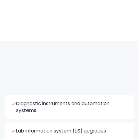
Specialty test menus
New panels, molecular assays, and high-
complexity testing.
Diagnostic instruments and automation
systems
Lab information system (LIS) upgrades